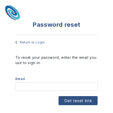
Password reset
Return to Login
To reset your password, enter the email you
use to sign-in.
Email
Get reset link